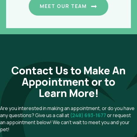
MEET OUR TEAM
Contact Us to Make An
Appointment or to
Learn More!
Are you interested in making an appointment, or do you have
any questions? Give us a call at
(248) 693-1677
or request
an appointment below! We can't wait to meet you and your
pet!