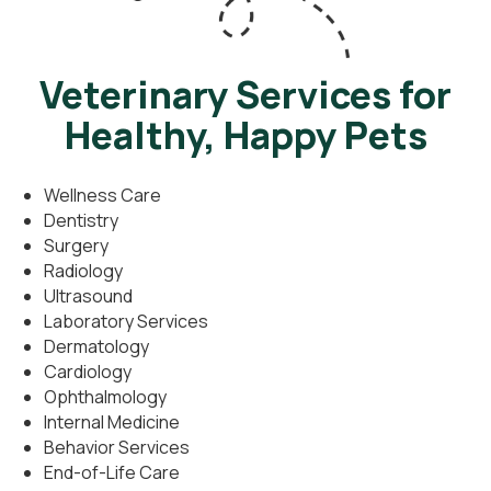
Veterinary Services for
Healthy, Happy Pets
Wellness Care
Dentistry
Surgery
Radiology
Ultrasound
Laboratory Services
Dermatology
Cardiology
Ophthalmology
Internal Medicine
Behavior Services
End-of-Life Care