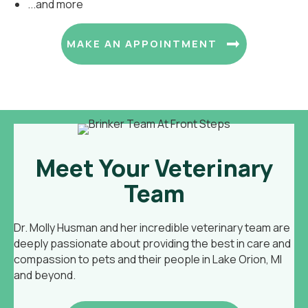
...and more
(OPENS I
MAKE AN APPOINTMENT
Meet Your Veterinary
Team
Dr. Molly Husman and her incredible veterinary team are
deeply passionate about providing the best in care and
compassion to pets and their people in Lake Orion, MI
and beyond.