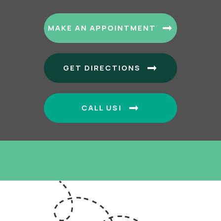
(OPENS I
MAKE AN APPOINTMENT
(OPENS IN A
GET DIRECTIONS
CALL US!