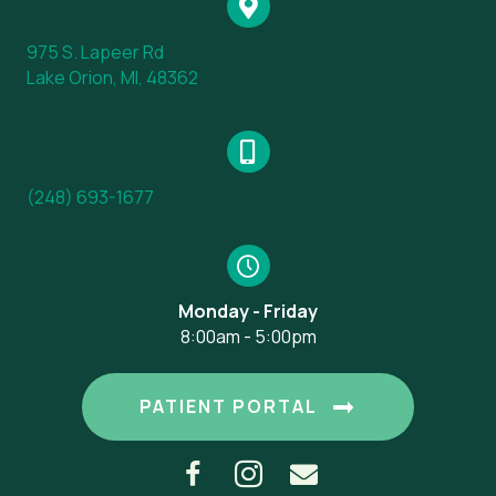
975 S. Lapeer Rd
(opens in a new window)
Lake Orion, MI, 48362
(248) 693-1677
Monday - Friday
8:00am - 5:00pm
(OPENS IN A
PATIENT PORTAL
Email us