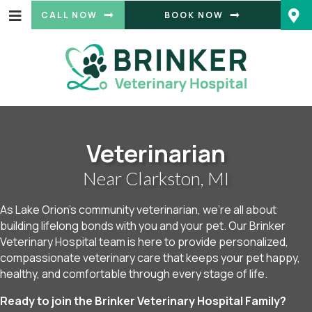
(OPENS IN A
CALL NOW
BOOK NOW
Veterinarian
Near Clarkston, MI
As Lake Orion’s community veterinarian, we’re all about
building lifelong bonds with you and your pet. Our Brinker
Veterinary Hospital team is here to provide personalized,
compassionate veterinary care that keeps your pet happy,
healthy, and comfortable through every stage of life.
Ready to join the Brinker Veterinary Hospital Family?