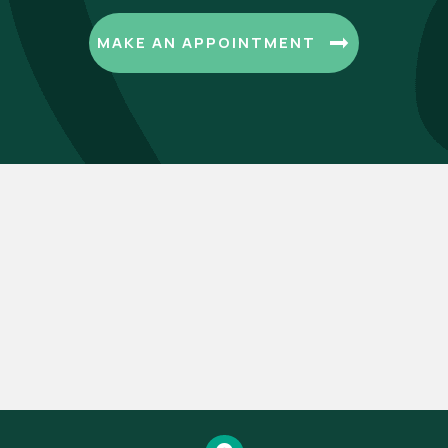
(OPENS I
MAKE AN APPOINTMENT