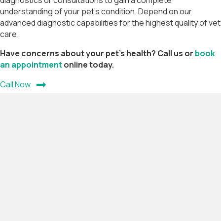
diagnostics or consultations to gain a complete
understanding of your pet’s condition. Depend on our
advanced diagnostic capabilities for the highest quality of vet
care.
Have concerns about your pet's health? Call us or
book
(opens in a new window)
an appointment
online today.
Call Now