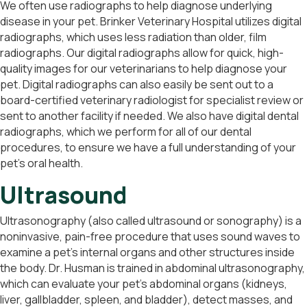
We often use radiographs to help diagnose underlying
disease in your pet. Brinker Veterinary Hospital utilizes digital
radiographs, which uses less radiation than older, film
radiographs. Our digital radiographs allow for quick, high-
quality images for our veterinarians to help diagnose your
pet. Digital radiographs can also easily be sent out to a
board-certified veterinary radiologist for specialist review or
sent to another facility if needed. We also have digital dental
radiographs, which we perform for all of our dental
procedures, to ensure we have a full understanding of your
pet’s oral health.
Ultrasound
Ultrasonography (also called ultrasound or sonography) is a
noninvasive, pain-free procedure that uses sound waves to
examine a pet’s internal organs and other structures inside
the body. Dr. Husman is trained in abdominal ultrasonography,
which can evaluate your pet’s abdominal organs (kidneys,
liver, gallbladder, spleen, and bladder), detect masses, and