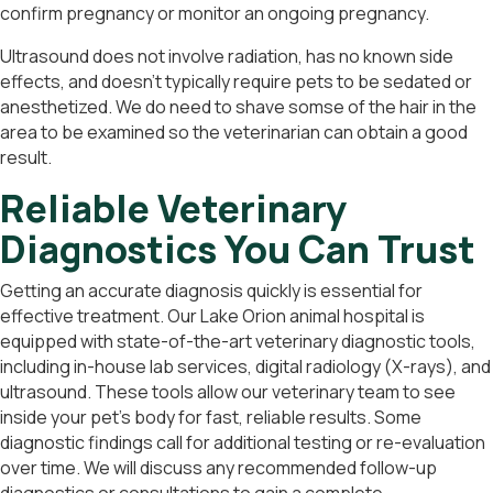
confirm pregnancy or monitor an ongoing pregnancy.
Ultrasound does not involve radiation, has no known side
effects, and doesn’t typically require pets to be sedated or
anesthetized. We do need to shave somse of the hair in the
area to be examined so the veterinarian can obtain a good
result.
Reliable Veterinary
Diagnostics You Can Trust
Getting an accurate diagnosis quickly is essential for
effective treatment. Our Lake Orion animal hospital is
equipped with state-of-the-art veterinary diagnostic tools,
including in-house lab services, digital radiology (X-rays), and
ultrasound. These tools allow our veterinary team to see
inside your pet’s body for fast, reliable results. Some
diagnostic findings call for additional testing or re-evaluation
over time. We will discuss any recommended follow-up