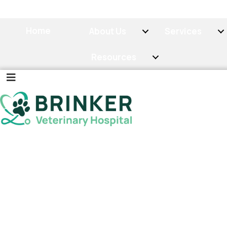
Home
About Us
Services
Resources
(OPENS IN A
CALL NOW
BOOK NOW
Cat and Dog X-Ray,
Ultrasound, and In-
House Lab Testing
in
Lake Orion, MI