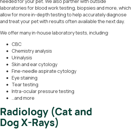
needed for your pet. We also partner with outside
laboratories for blood work testing, biopsies and more, which
allow for more in-depth testing to help accurately diagnose
and treat your pet with results often available the next day.
We offer many in-house laboratory tests, including:
CBC
Chemistry analysis
Urinalysis
Skin and ear cytology
Fine-needle aspirate cytology
Eye staining
Tear testing
Intra-ocular pressure testing
…and more
Radiology (Cat and
Dog X-Rays)