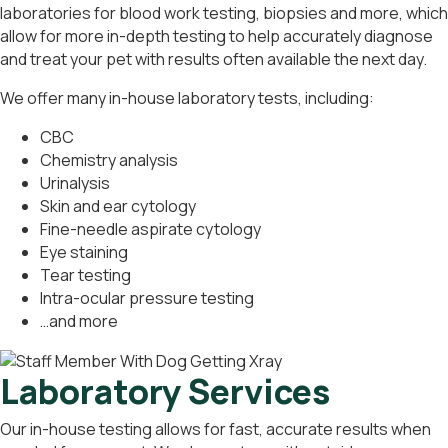
laboratories for blood work testing, biopsies and more, which
allow for more in-depth testing to help accurately diagnose
and treat your pet with results often available the next day.
We offer many in-house laboratory tests, including:
CBC
Chemistry analysis
Urinalysis
Skin and ear cytology
Fine-needle aspirate cytology
Eye staining
Tear testing
Intra-ocular pressure testing
…and more
Laboratory Services
Our in-house testing allows for fast, accurate results when