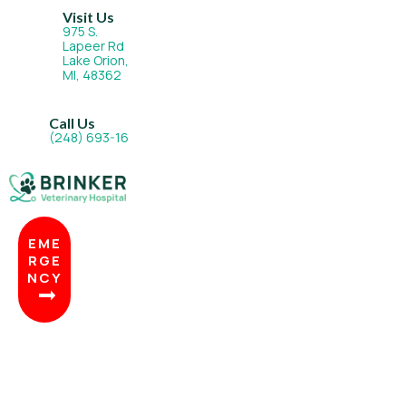
Visit Us
975 S.
Lapeer Rd
Lake Orion,
(opens in a new window)
MI, 48362
Call Us
(248) 693-1677
EME
RGE
NCY
BOO
K
NOW
(OPENS IN A NEW WINDOW)