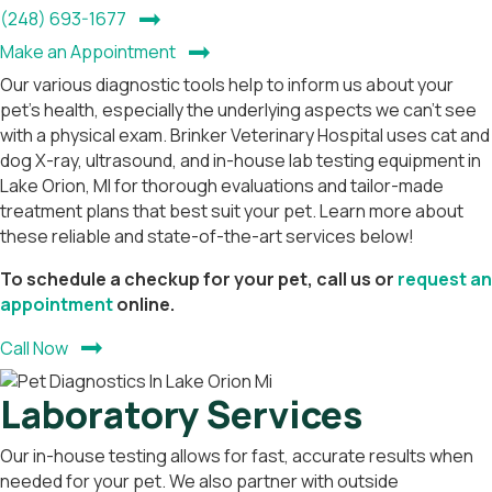
(opens in a new window)
(248) 693-1677
(opens in a new window)
Make an Appointment
Our various diagnostic tools help to inform us about your
pet’s health, especially the underlying aspects we can’t see
with a physical exam. Brinker Veterinary Hospital uses cat and
dog X-ray, ultrasound, and in-house lab testing equipment in
Lake Orion, MI for thorough evaluations and tailor-made
treatment plans that best suit your pet. Learn more about
these reliable and state-of-the-art services below!
To schedule a checkup for your pet, call us or
request an
(opens in a new window)
appointment
online.
Call Now
Laboratory Services
Our in-house testing allows for fast, accurate results when
needed for your pet. We also partner with outside