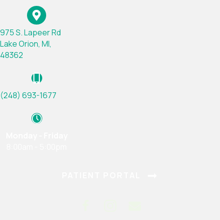
975 S. Lapeer Rd
Lake Orion, MI,
(opens in a new window)
48362
(248) 693-1677
Monday - Friday
8:00am - 5:00pm
(OPENS IN A
PATIENT PORTAL
Email us